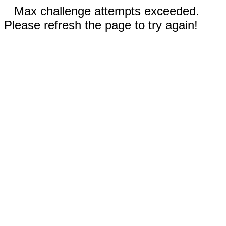
Max challenge attempts exceeded.
Please refresh the page to try again!