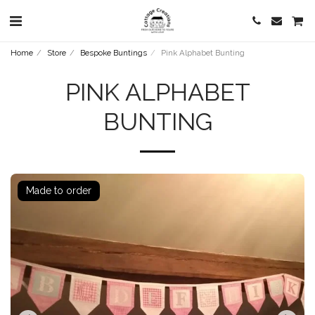
Home
Store
Bespoke Buntings
Pink Alphabet Bunting
PINK ALPHABET
BUNTING
Made to order