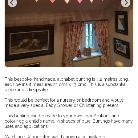
This bespoke, handmade, alphabet bunting is 4.2 metres long,
each pennant measures 21 cms x 13 cms. This is a substantial
piece and a keepsake.
This would be perfect for a nursery or bedroom and would
made a very special Baby Shower or Christening present.
This bunting can be made to your own specifications and
colour eg a child's name, in shades of blue. Buntings have many
uses and applications.
Matching 1-9 pocketed wall hanging also available.