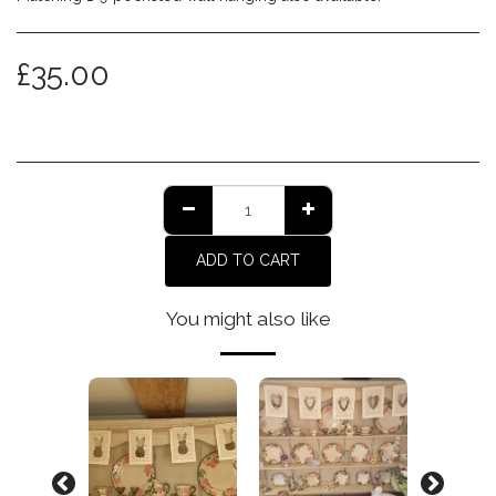
£
35.00
ADD TO CART
You might also like