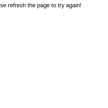
e refresh the page to try again!