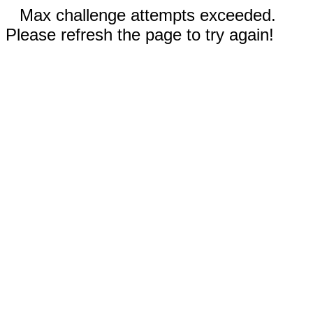
Max challenge attempts exceeded.
Please refresh the page to try again!